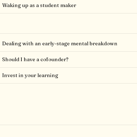
Waking up as a student maker
Dealing with an early-stage mental breakdown
Should I have a cofounder?
Invest in your learning