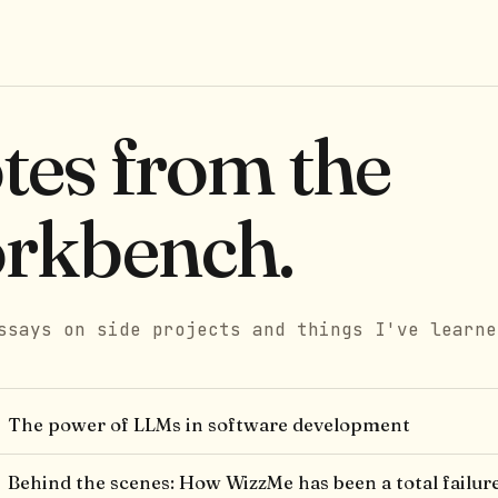
tes from the
rkbench.
ssays on side projects and things I've learne
The power of LLMs in software development
Behind the scenes: How WizzMe has been a total failur