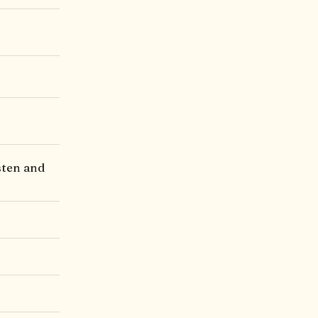
sten and