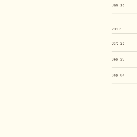
Jan 13
2019
Oct 23
Sep 25
Sep 04