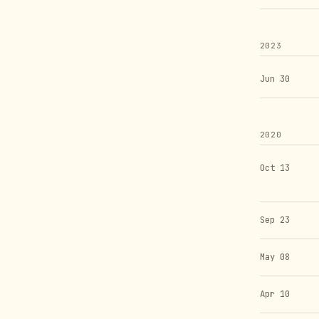
2023
Jun 30
2020
Oct 13
Sep 23
May 08
Apr 10