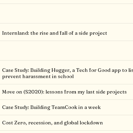
Internland: the rise and fall of a side project
Case Study: Building Hugger, a Tech for Good app to li
prevent harassment in school
Move on (S2020): lessons from my last side projects
Case Study: Building TeamCook in a week
Cost Zero, recession, and global lockdown