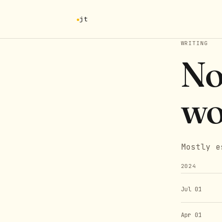
jt
WRITING
No
wo
Mostly e
2024
Jul 01
Apr 01