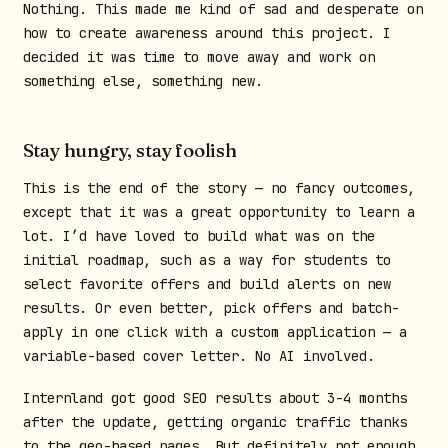
Nothing. This made me kind of sad and desperate on
how to create awareness around this project. I
decided it was time to move away and work on
something else, something new.
Stay hungry, stay foolish
This is the end of the story — no fancy outcomes,
except that it was a great opportunity to learn a
lot. I’d have loved to build what was on the
initial roadmap, such as a way for students to
select favorite offers and build alerts on new
results. Or even better, pick offers and batch-
apply in one click with a custom application — a
variable-based cover letter. No AI involved.
Internland got good SEO results about 3-4 months
after the update, getting organic traffic thanks
to the geo-based pages. But definitely not enough