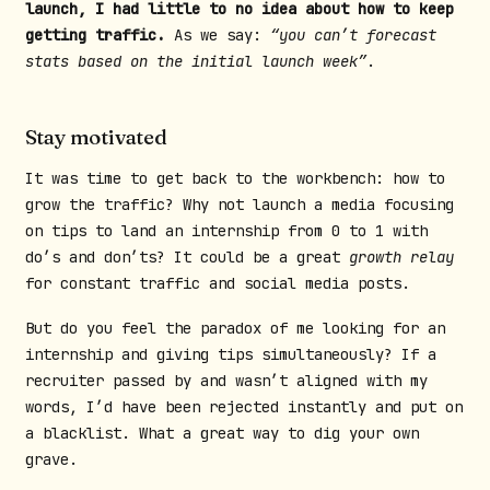
launch, I had little to no idea about how to keep
getting traffic.
As we say:
“you can’t forecast
stats based on the initial launch week”
.
Stay motivated
It was time to get back to the workbench: how to
grow the traffic? Why not launch a media focusing
on tips to land an internship from 0 to 1 with
do’s and don’ts? It could be a great
growth relay
for constant traffic and social media posts.
But do you feel the paradox of me looking for an
internship and giving tips simultaneously? If a
recruiter passed by and wasn’t aligned with my
words, I’d have been rejected instantly and put on
a blacklist. What a great way to dig your own
grave.