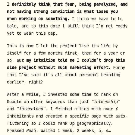
I definitely think that fear, being paralyzed, and
not having strong conviction is what loses you
when working on something.
I think we have to be
bold, and to this date I still think I’m not ready
yet to wear this cap.
This is how I let the project live its life by
itself for a few months first, then for a year or
so. But
my intuition told me I couldn’t drop this
side project without much marketing effort.
Funny
that I’ve said it’s all about personal branding
earlier, right?
After a while, I invested some time to rank on
Google on other keywords than just
“internship”
and
“internland”
. I fetched cities with over X
inhabitants and created a specific page with auto-
filtering so I could rank up geographically.
Pressed
Push
. Waited 1 week, 2 weeks, 3, 4…