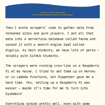
Then I wrote scrapers’ code to gather data from
renowned sites and pure players. I put all that
data into a serverless database called Fauna and
synced it with a search engine SaaS called
Algolia. As tech students, we have lots of perks —
notably with GitHub Students.
The scrapers were running cron-like on a Raspberry
Pi at my house. I tried to set them up on Heroku
or in Lambda functions, but Puppeteer gave me a
hard time. Yes, setting up a Raspberry Pi was
easier — maybe it’s time for me to turn into
SysAdmin?
Everything synced pretty well, even with some