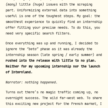
(many)
little
(huge)
issues with the scraping
part. Uniformizing external data into something
useful is one of the toughest steps. My goal: the
smoothest experience to quickly find an internship
offer fitting your precise needs. To do this, you
need very specific search filters.
Once everything was up and running, I decided to
ignore the
“beta”
phase as it was already the
internship season (late spring / early summer) and
rushed into the release with little to no plan.
Neither for my upcoming internship nor the launch
of Internland.
Narrator: nothing happened.
Turns out there’s no magic traffic coming up, no
overnight success. The wild far-west web. To share
this exciting new project for the French market, I