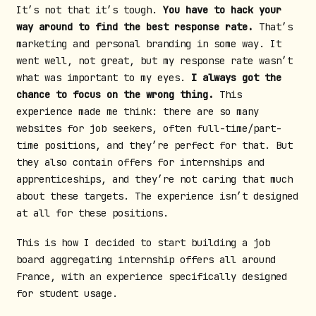
It’s not that it’s tough.
You have to hack your
way around to find the best response rate.
That’s
marketing and personal branding in some way. It
went well, not great, but my response rate wasn’t
what was important to my eyes.
I always got the
chance to focus on the wrong thing.
This
experience made me think: there are so many
websites for job seekers, often full-time/part-
time positions, and they’re perfect for that. But
they also contain offers for internships and
apprenticeships, and they’re not caring that much
about these targets. The experience isn’t designed
at all for these positions.
This is how I decided to start building a job
board aggregating internship offers all around
France, with an experience specifically designed
for student usage.