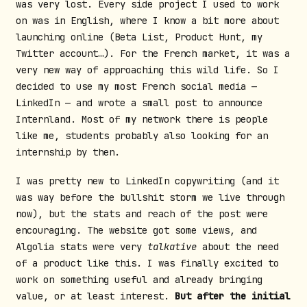
was very lost. Every side project I used to work
on was in English, where I know a bit more about
launching online (Beta List, Product Hunt, my
Twitter account…). For the French market, it was a
very new way of approaching this wild life. So I
decided to use my most French social media —
LinkedIn — and wrote a small post to announce
Internland. Most of my network there is people
like me, students probably also looking for an
internship by then.
I was pretty new to LinkedIn copywriting (and it
was way before the bullshit storm we live through
now), but the stats and reach of the post were
encouraging. The website got some views, and
Algolia stats were very
talkative
about the need
of a product like this. I was finally excited to
work on something useful and already bringing
value, or at least interest.
But after the initial