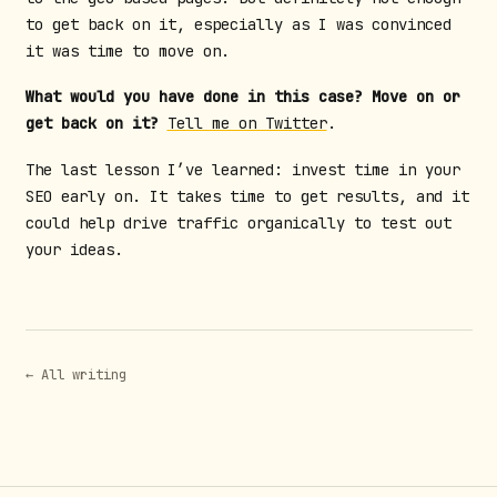
to get back on it, especially as I was convinced
it was time to move on.
What would you have done in this case? Move on or
get back on it?
Tell me on Twitter
.
The last lesson I’ve learned: invest time in your
SEO early on. It takes time to get results, and it
could help drive traffic organically to test out
your ideas.
← All writing