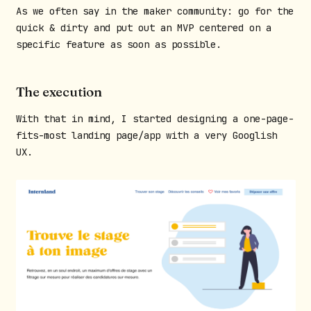
As we often say in the maker community: go for the
quick & dirty and put out an MVP centered on a
specific feature as soon as possible.
The execution
With that in mind, I started designing a one-page-
fits-most landing page/app with a very Googlish
UX.