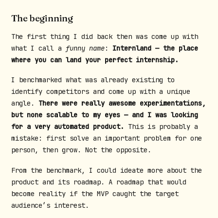
The beginning
The first thing I did back then was come up with
what I call a
funny name
:
Internland — the place
where you can land your perfect internship.
I benchmarked what was already existing to
identify competitors and come up with a unique
angle.
There were really awesome experimentations,
but none scalable to my eyes — and I was looking
for a very automated product.
This is probably a
mistake: first solve an important problem for one
person, then grow. Not the opposite.
From the benchmark, I could ideate more about the
product and its roadmap. A roadmap that would
become reality if the MVP caught the target
audience’s interest.