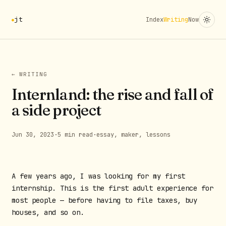
jt
Index
Writing
Now
← WRITING
Internland: the rise and fall of
a side project
Jun 30, 2023
·
5 min read
·
essay, maker, lessons
A few years ago, I was looking for my first
internship. This is the first adult experience for
most people — before having to file taxes, buy
houses, and so on.