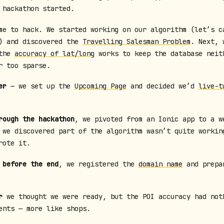
 hackathon started.
e to hack. We started working on our algorithm (let’s c
) and discovered the
Travelling Salesman Problem
. Next, 
 the
accuracy of lat/long
works to keep the database neit
r too sparse.
er
— we set up the
Upcoming Page
and decided we’d
live-t
rough the hackathon
, we pivoted from an Ionic app to a w
 we discovered part of the algorithm wasn’t quite workin
ote it.
 before the end
, we registered the
domain name
and prepa
r
we thought we were ready, but the POI accuracy had not
ents — more like shops.