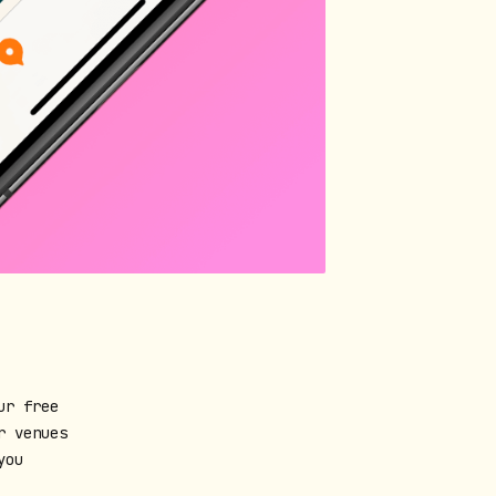
ur free
r venues
you