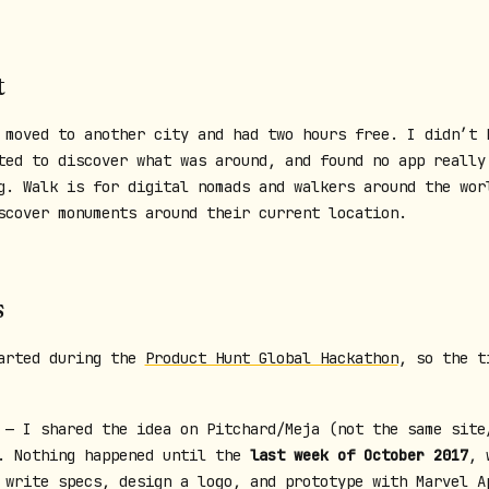
t
 moved to another city and had two hours free. I didn’t 
ted to discover what was around, and found no app really
g. Walk is for digital nomads and walkers around the wor
scover monuments around their current location.
s
arted during the
Product Hunt Global Hackathon
, so the t
— I shared the idea on Pitchard/Meja (not the same site
. Nothing happened until the
last week of October 2017
, 
 write specs, design a logo, and prototype with Marvel A