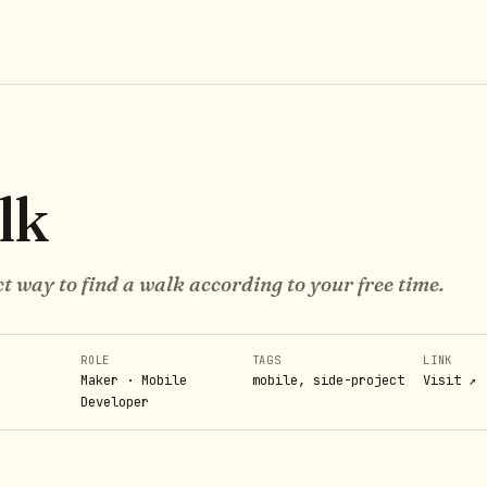
lk
t way to find a walk according to your free time.
ROLE
TAGS
LINK
Maker · Mobile
mobile, side-project
Visit ↗
Developer