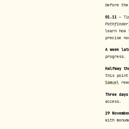
before the
01.11
— Tim
Pathfinder
learn how
precise no
A week lat
progress.
Halfway th
this point
Samuel
rewr
Three days
access.
29 Novembe
with monum