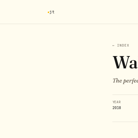
jt
← INDEX
Wa
The perfec
YEAR
2018