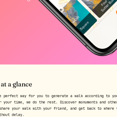
 at a glance
e perfect way for you to generate a walk according to yo
r your time, we do the rest. Discover monuments and othe
share your walk with your friend, and get back to where 
thout delay.