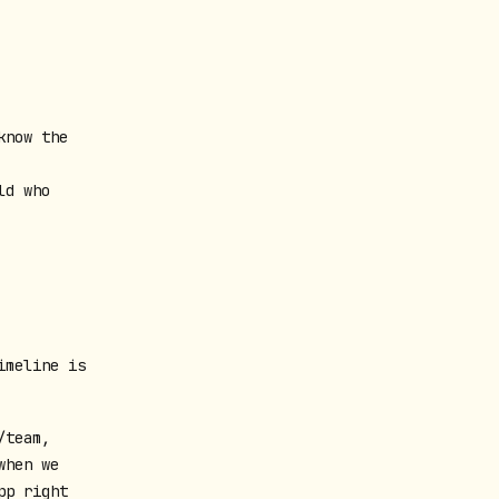
know the
ld who
imeline is
/team,
when we
pp right