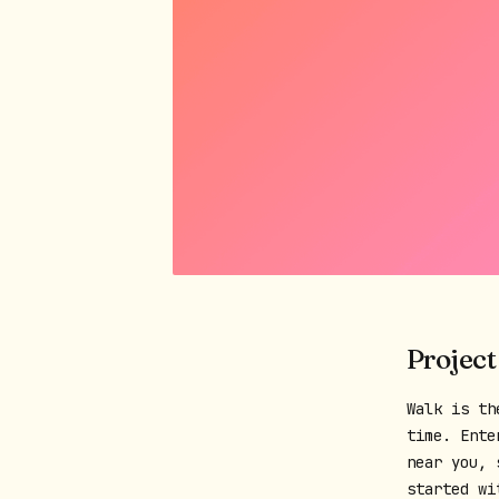
Project
Walk is th
time. Ente
near you, 
started wi