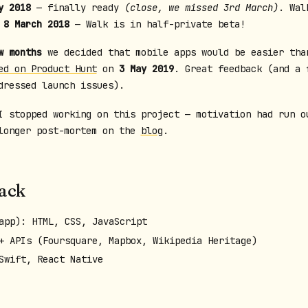
y 2018
— finally ready
(close, we missed 3rd March)
. Wal
.
8 March 2018
— Walk is in half-private beta!
w months
we decided that mobile apps would be easier tha
ed on Product Hunt
on
3 May 2019
. Great feedback (and a 
dressed launch issues).
I stopped working on this project — motivation had run o
longer post-mortem on the
blog
.
tack
app): HTML, CSS, JavaScript
+ APIs (Foursquare, Mapbox, Wikipedia Heritage)
Swift, React Native