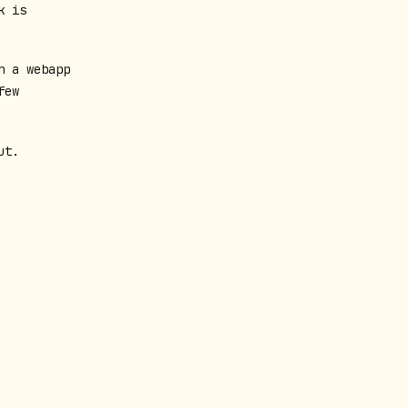
k is
n a webapp
few
ut.