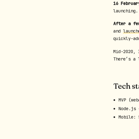
16 Februar
launching
After a fe
and
launch
quickly-ad
Mid-2020, 
There’s a 
Tech s
MVP (web
Node.js 
Mobile: 