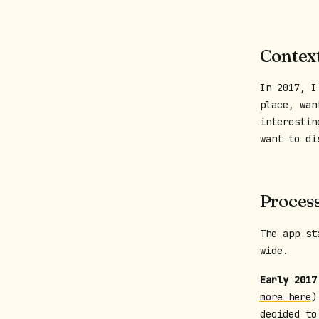
Contex
In 2017, I
place, wan
interestin
want to di
Proces
The app st
wide.
Early 2017
more here
)
decided to