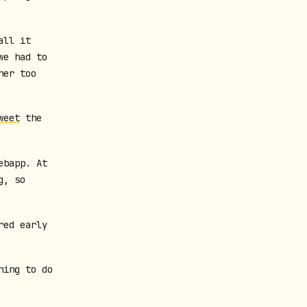
all it
we had to
her too
weet
the
ebapp. At
g, so
red early
hing to do