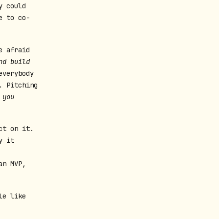
y could
e to co-
e afraid
nd build
everybody
. Pitching
 you
ct on it.
y it
an MVP,
le like