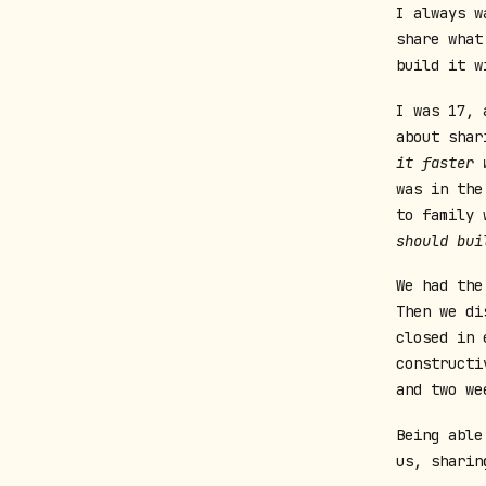
I always w
share what
build it w
I was 17, 
about shar
it faster 
was in the
to family 
should bui
We had the
Then we di
closed in 
constructi
and two we
Being able
us, sharin