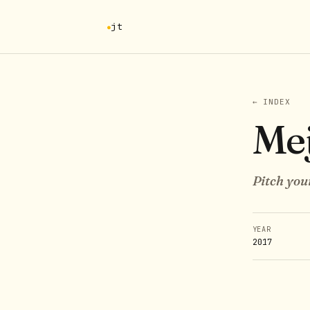
jt
← INDEX
Me
Pitch you
YEAR
2017