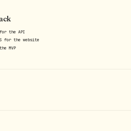
tack
for the API
S for the website
the MVP