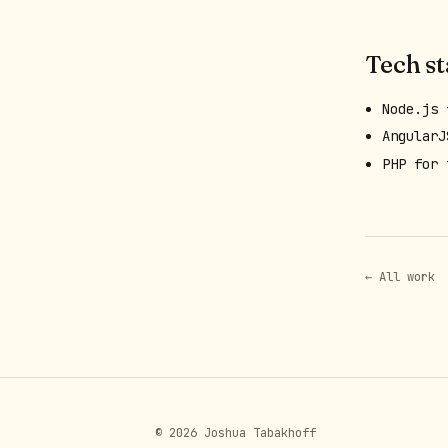
Tech s
Node.js 
AngularJ
PHP for 
← All work
© 2026 Joshua Tabakhoff