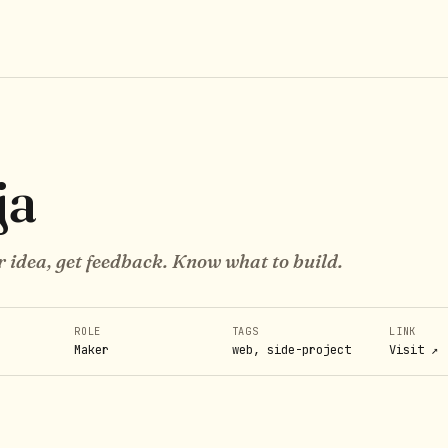
ja
r idea, get feedback. Know what to build.
ROLE
TAGS
LINK
Maker
web, side-project
Visit ↗