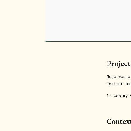
Project
Meja was a
Twitter bo
It was my 
Contex