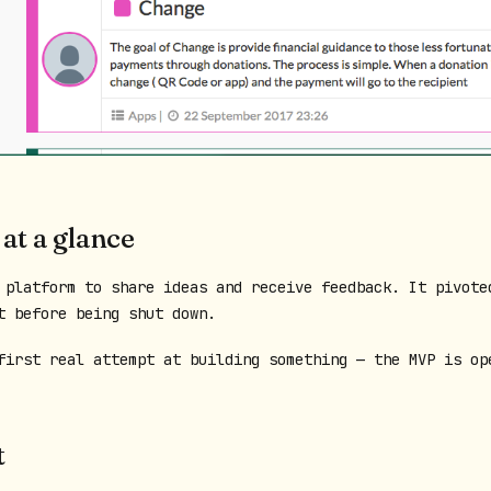
 at a glance
 platform to share ideas and receive feedback. It pivote
t before being shut down.
first real attempt at building something — the MVP is op
t