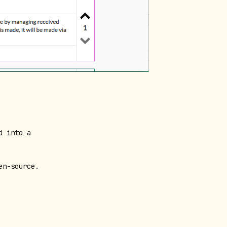
d into a
en-source.