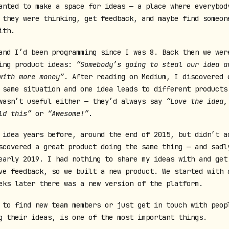
anted to make a space for ideas — a place where everybod
 they were thinking, get feedback, and maybe find someon
ith.
and I’d been programming since I was 8. Back then we wer
ing product ideas:
“Somebody’s going to steal our idea a
with more money”
. After reading on Medium, I discovered 
 same situation and one idea leads to different products
wasn’t useful either — they’d always say
“Love the idea,
ld this”
or
“Awesome!”
.
 idea years before, around the end of 2015, but didn’t a
scovered a great product doing the same thing — and sadl
early 2019. I had nothing to share my ideas with and get
ve feedback, so we built a new product. We started with 
eks later there was a new version of the platform.
 to find new team members or just get in touch with peop
g their ideas, is one of the most important things.